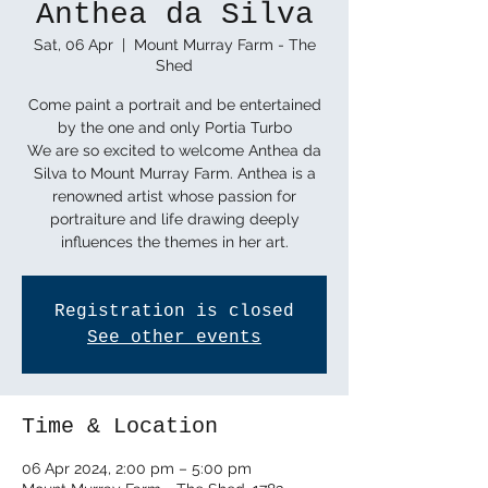
Anthea da Silva
Sat, 06 Apr
  |  
Mount Murray Farm - The
Shed
Come paint a portrait and be entertained
by the one and only Portia Turbo
We are so excited to welcome Anthea da
Silva to Mount Murray Farm. Anthea is a
renowned artist whose passion for
portraiture and life drawing deeply
influences the themes in her art.
Registration is closed
See other events
Time & Location
06 Apr 2024, 2:00 pm – 5:00 pm