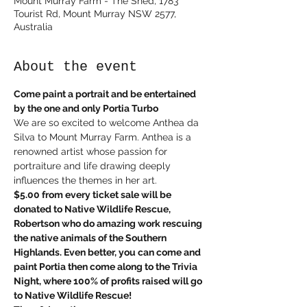
Mount Murray Farm - The Shed, 1783
Tourist Rd, Mount Murray NSW 2577,
Australia
About the event
Come paint a portrait and be entertained 
by the one and only Portia Turbo
We are so excited to welcome Anthea da 
Silva to Mount Murray Farm. Anthea is a 
renowned artist whose passion for 
portraiture and life drawing deeply 
influences the themes in her art. 
$5.00 from every ticket sale will be 
donated to Native Wildlife Rescue, 
Robertson who do amazing work rescuing 
the native animals of the Southern 
Highlands. Even better, you can come and 
paint Portia then come along to the Trivia 
Night, where 100% of profits raised will go 
to Native Wildlife Rescue!