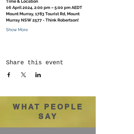
Time & Location
06 April 2024, 2:00 pm – 5:00 pm AEDT
Mount Murray, 1783 Tourist Rd, Mount 
Murray NSW 2577 - Think Robertson!
Show More
Share this event
WHAT PEOPLE
SAY