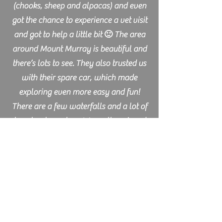
(chooks, sheep and alpacas) and even
got the chance to experience a vet visit
and got to help a little bit 🙂 The area
around Mount Murray is beautiful and
there’s lots to see. They also trusted us
with their spare car, which made
exploring even more easy and fun!
There are a few waterfalls and a lot of
beaches to explore. We really enjoyed
our stay, thank you!!
Lisann - Germany
I spend a week and a few days on