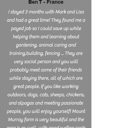
Ben T - France
I stayed 3 months with Mark and Lisa
and had a great time! They found me a
payed job so I could save up while
helping them and learning about
gardening, animal caring and
training,building, fencing ... They are
very social person and you will
probably meet some of their friends
while staying there, all of which are
great people. If you like working
outdoors, dogs, cats, sheeps, chickens,
and alpagas and meeting passionate
people, you will enjoy yourself! Mount
Murray farm is very beautiful and the