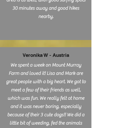
area is as well, with good surfing spots
30 minutes away and good hikes
nearby.
Veronika W - Austria
We spent a week on Mount Murray
Farm and loved it! Lisa and Mark are
great people with a big heart. We got to
meet a few of their friends as well,
which was fun. We really felt at home
and it was never boring, especially
because of their 3 cute dogs!! We did a
little bit of weeding, fed the animals