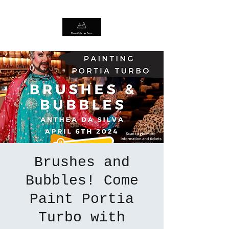
Brushes and
Bubbles! Come
Paint Portia
Turbo with