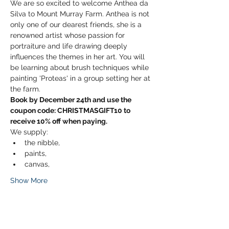
We are so excited to welcome Anthea da 
Silva to Mount Murray Farm. Anthea is not 
only one of our dearest friends, she is a 
renowned artist whose passion for 
portraiture and life drawing deeply 
influences the themes in her art. You will 
be learning about brush techniques while 
painting 'Proteas' in a group setting her at 
the farm.  
Book by December 24th and use the 
coupon code: CHRISTMASGIFT10 to 
receive 10% off when paying.
We supply:
the nibble, 
paints, 
canvas, 
Show More