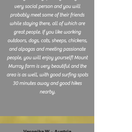
very social person and you will
probably meet some of their friends
while staying there, all of which are
great people. If you like working
outdoors, dogs, cats, sheeps, chickens,
and alpagas and meeting passionate
people, you will enjoy yourself! Mount
Murray farm is very beautiful and the
area is as well, with good surfing spots
30 minutes away and good hikes
nearby.
Veronika W - Austria