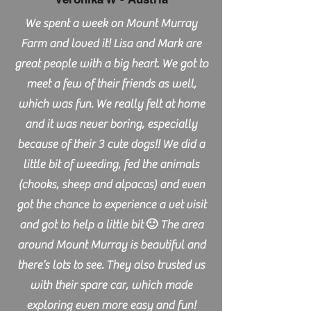
We spent a week on Mount Murray
Farm and loved it! Lisa and Mark are
great people with a big heart. We got to
meet a few of their friends as well,
which was fun. We really felt at home
and it was never boring, especially
because of their 3 cute dogs!! We did a
little bit of weeding, fed the animals
(chooks, sheep and alpacas) and even
got the chance to experience a vet visit
and got to help a little bit 🙂 The area
around Mount Murray is beautiful and
there’s lots to see. They also trusted us
with their spare car, which made
exploring even more easy and fun!