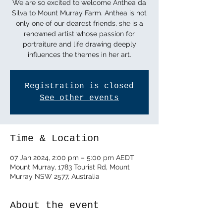
We are so excited to welcome Anthea da
Silva to Mount Murray Farm. Anthea is not
only one of our dearest friends, she is a
renowned artist whose passion for
portraiture and life drawing deeply
influences the themes in her art.
Registration is closed
See other events
Time & Location
07 Jan 2024, 2:00 pm – 5:00 pm AEDT
Mount Murray, 1783 Tourist Rd, Mount
Murray NSW 2577, Australia
About the event