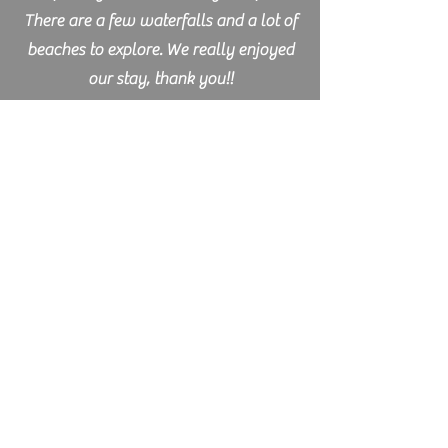
There are a few waterfalls and a lot of
beaches to explore. We really enjoyed
our stay, thank you!!
Lisann - Germany
I spend a week and a few days on
Mount Murray Farm and really
enjoyed it. Right from the start I felt
very welcome and Mark and Lisa
treated me like a part of the family.
They are great hosts, always relaxed
and caring and a great help - they