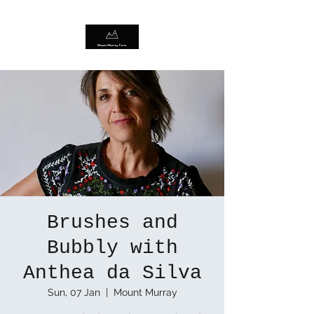
Brushes and
Bubbly with
Anthea da Silva
Sun, 07 Jan
  |  
Mount Murray