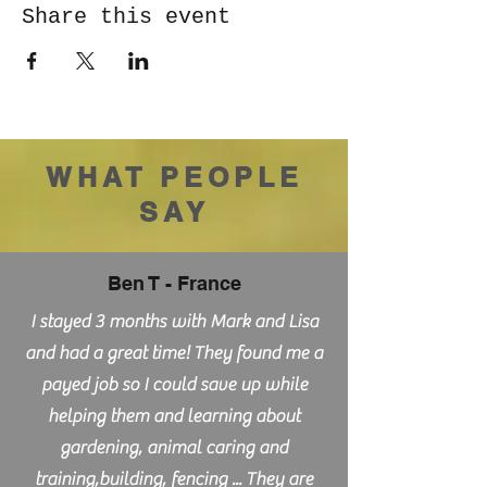
Share this event
WHAT PEOPLE
SAY
Ben T - France
I stayed 3 months with Mark and Lisa
and had a great time! They found me a
payed job so I could save up while
helping them and learning about
gardening, animal caring and
training,building, fencing ... They are