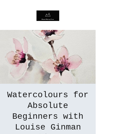
Watercolours for
Absolute
Beginners with
Louise Ginman