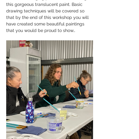
this gorgeous translucent paint. Basic 
drawing techniques will be covered so 
that by the end of this workshop you will 
have created some beautiful paintings 
that you would be proud to show…