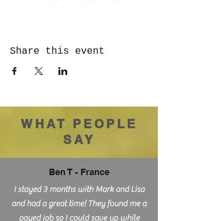
Share this event
WHAT PEOPLE
SAY
Ben T - France
I stayed 3 months with Mark and Lisa
and had a great time! They found me a
payed job so I could save up while