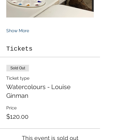
Show More
Tickets
Sold Out
Ticket type
Watercolours - Louise
Ginman
Price
$120.00
This event is sold out