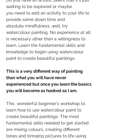
Do you have an artistic talent that it's just 
waiting to be explored or maybe 
you need to add an activity to your life to 
provide some down time and 
absolute mindfulness, well, try 
watercolour painting. No experience at all 
is necessary other than a willingness to 
learn. Learn the fundamental skills and 
knowledge to begin using watercolour 
paint to create beautiful paintings.
This is a very different way of painting 
than what you will have never 
experienced but once you learn the basics 
you will become as hooked as I am.
This  wonderful beginner’s workshop to 
learn how to use watercolour paint to 
create beautiful paintings. The most 
fundamental skills needed to get started 
are mixing colours, creating different 
tones and bringing pictures to life using 