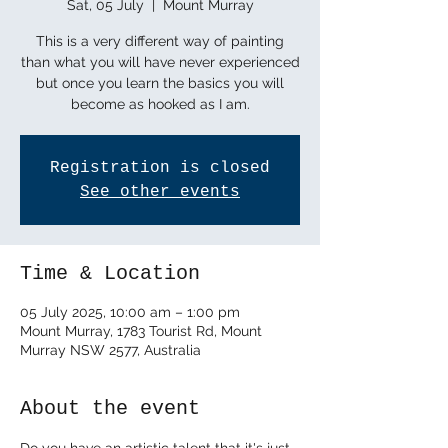
Sat, 05 July
  |  
Mount Murray
This is a very different way of painting
than what you will have never experienced
but once you learn the basics you will
become as hooked as I am.
Registration is closed
See other events
Time & Location
05 July 2025, 10:00 am – 1:00 pm
Mount Murray, 1783 Tourist Rd, Mount
Murray NSW 2577, Australia
About the event