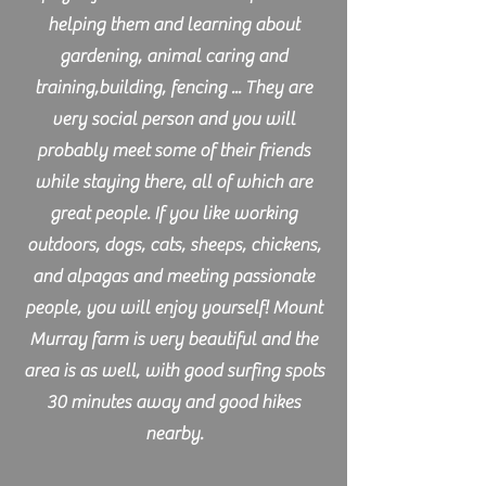
helping them and learning about
gardening, animal caring and
training,building, fencing ... They are
very social person and you will
probably meet some of their friends
while staying there, all of which are
great people. If you like working
outdoors, dogs, cats, sheeps, chickens,
and alpagas and meeting passionate
people, you will enjoy yourself! Mount
Murray farm is very beautiful and the
area is as well, with good surfing spots
30 minutes away and good hikes
nearby.