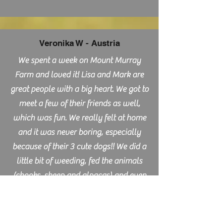
Veronika W - Austria
We spent a week on Mount Murray
Farm and loved it! Lisa and Mark are
great people with a big heart. We got to
meet a few of their friends as well,
which was fun. We really felt at home
and it was never boring, especially
because of their 3 cute dogs!! We did a
little bit of weeding, fed the animals
(chooks, sheep and alpacas) and even
got the chance to experience a vet visit
and got to help a little bit 🙂 The area
around Mount Murray is beautiful and